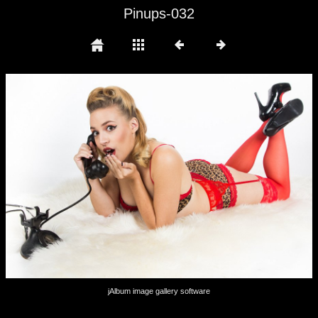
Pinups-032
jAlbum image gallery software